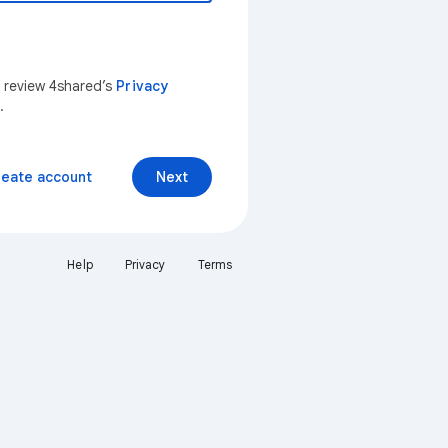
n review 4shared’s
Privacy
.
reate account
Next
Help
Privacy
Terms