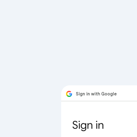
Sign in with Google
Sign in