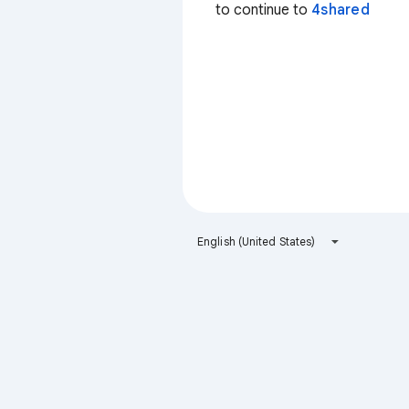
to continue to
4shared
English (United States)