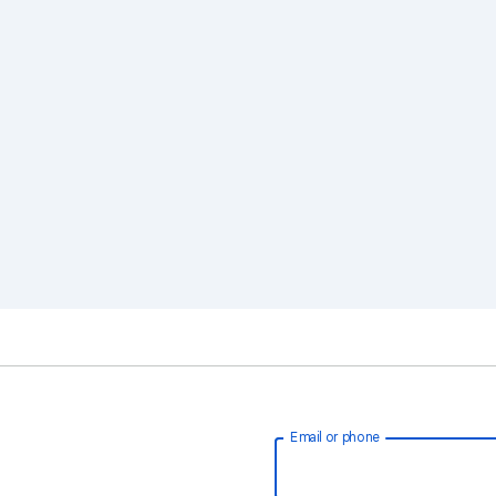
Email or phone