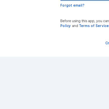
Forgot email?
Before using this app, you ca
Policy
and
Terms of Service
C