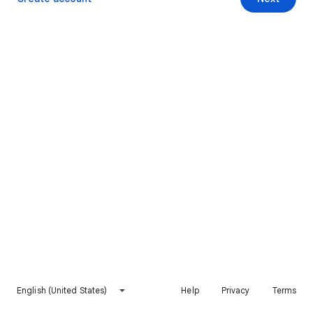
English (United States)
Help
Privacy
Terms