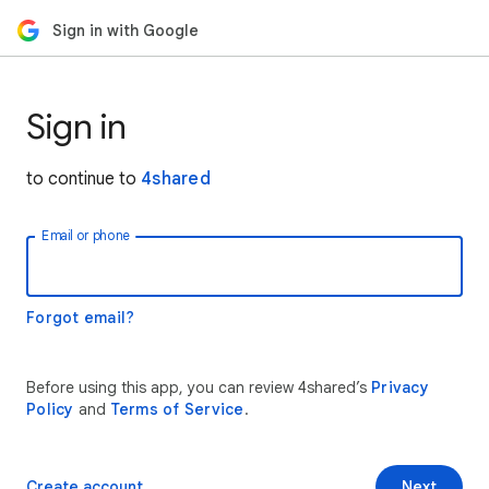
Sign in with Google
Sign in
to continue to
4shared
Email or phone
Forgot email?
Before using this app, you can review 4shared’s
Privacy
Policy
and
Terms of Service
.
Create account
Next