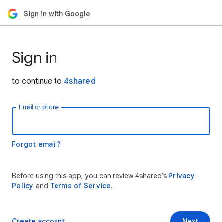
Sign in with Google
Sign in
to continue to
4shared
Email or phone
Forgot email?
Before using this app, you can review 4shared’s
Privacy
Policy
and
Terms of Service
.
Create account
Next