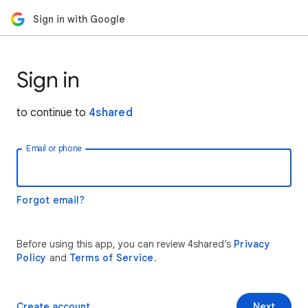
Sign in with Google
Sign in
to continue to
4shared
Email or phone
Forgot email?
Before using this app, you can review 4shared’s
Privacy
Policy
and
Terms of Service
.
Create account
Next