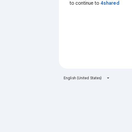
to continue to
4shared
English (United States)