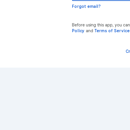
Forgot email?
Before using this app, you ca
Policy
and
Terms of Service
C