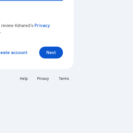
n review 4shared’s
Privacy
.
reate account
Next
Help
Privacy
Terms