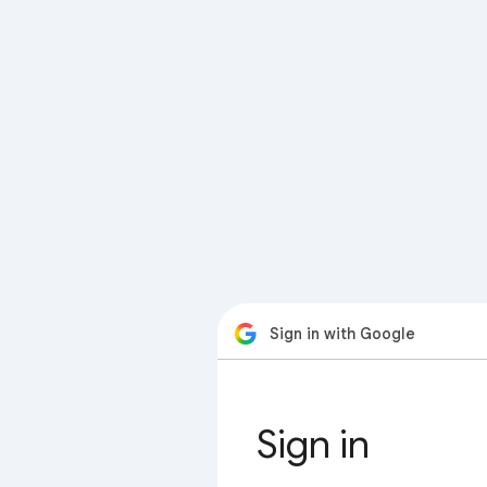
Sign in with Google
Sign in