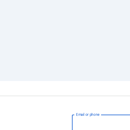
Email or phone