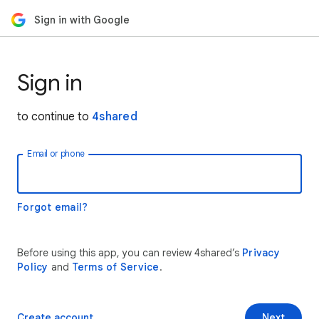
Sign in with Google
Sign in
to continue to
4shared
Email or phone
Forgot email?
Before using this app, you can review 4shared’s
Privacy
Policy
and
Terms of Service
.
Create account
Next