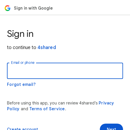
Sign in with Google
Sign in
to continue to
4shared
Email or phone
Forgot email?
Before using this app, you can review 4shared’s
Privacy
Policy
and
Terms of Service
.
Create account
Next