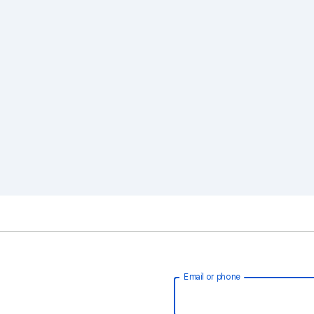
Email or phone