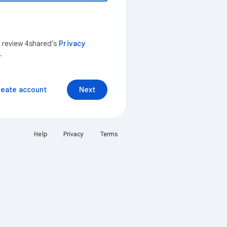
n review 4shared’s
Privacy
.
reate account
Next
Help
Privacy
Terms