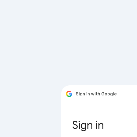
Sign in with Google
Sign in