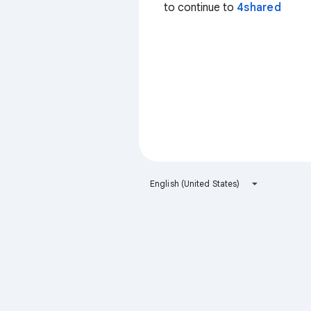
to continue to
4shared
English (United States)