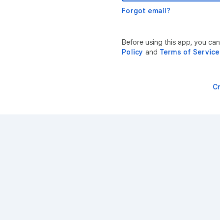
Forgot email?
Before using this app, you ca
Policy
and
Terms of Service
C