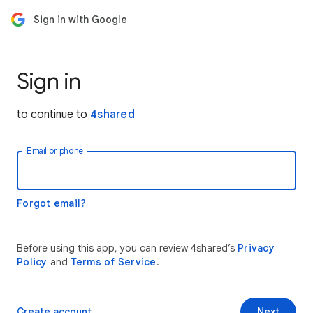
Sign in with Google
Sign in
to continue to
4shared
Email or phone
Forgot email?
Before using this app, you can review 4shared’s
Privacy
Policy
and
Terms of Service
.
Create account
Next