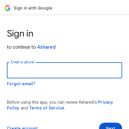
Sign in with Google
Sign in
to continue to
4shared
Email or phone
Forgot email?
Before using this app, you can review 4shared’s
Privacy
Policy
and
Terms of Service
.
Create account
Next