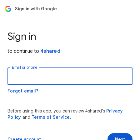
Sign in with Google
Sign in
to continue to
4shared
Email or phone
Forgot email?
Before using this app, you can review 4shared’s
Privacy
Policy
and
Terms of Service
.
Create account
Next