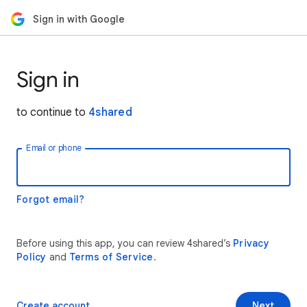
Sign in with Google
Sign in
to continue to
4shared
Email or phone
Forgot email?
Before using this app, you can review 4shared’s
Privacy
Policy
and
Terms of Service
.
Create account
Next