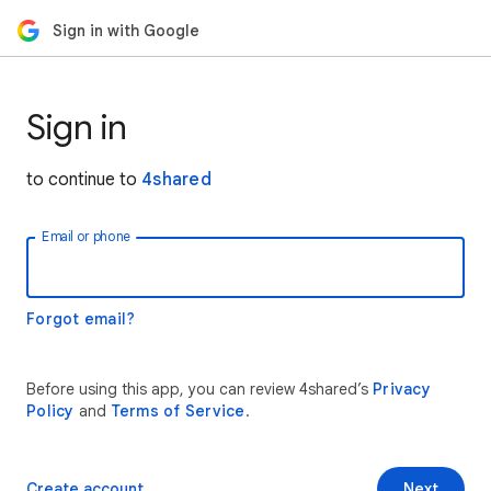
Sign in with Google
Sign in
to continue to
4shared
Email or phone
Forgot email?
Before using this app, you can review 4shared’s
Privacy
Policy
and
Terms of Service
.
Create account
Next