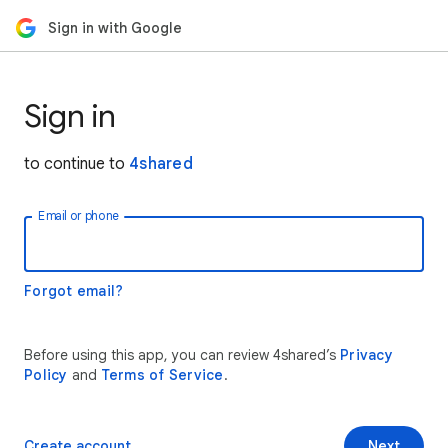
Sign in with Google
Sign in
to continue to
4shared
Email or phone
Forgot email?
Before using this app, you can review 4shared’s
Privacy
Policy
and
Terms of Service
.
Create account
Next