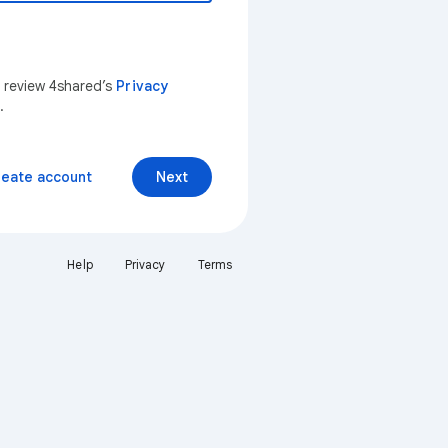
n review 4shared’s
Privacy
.
reate account
Next
Help
Privacy
Terms