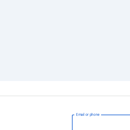
Email or phone