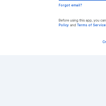
Forgot email?
Before using this app, you ca
Policy
and
Terms of Service
C