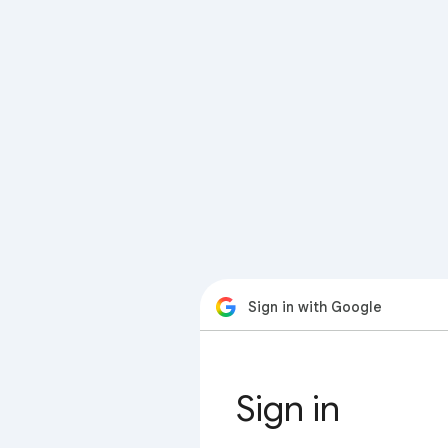
Sign in with Google
Sign in