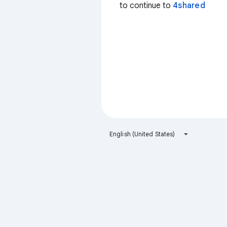
to continue to
4shared
English (United States)