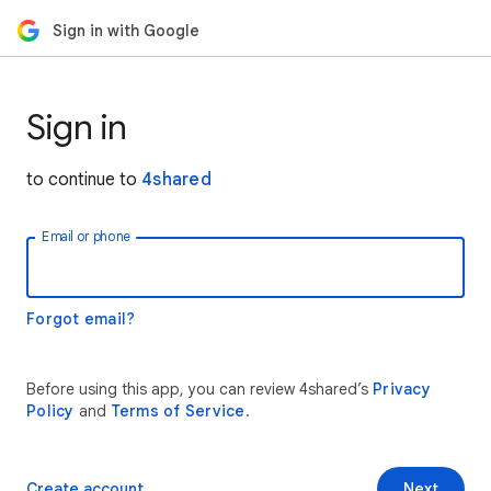
Sign in with Google
Sign in
to continue to
4shared
Email or phone
Forgot email?
Before using this app, you can review 4shared’s
Privacy
Policy
and
Terms of Service
.
Create account
Next