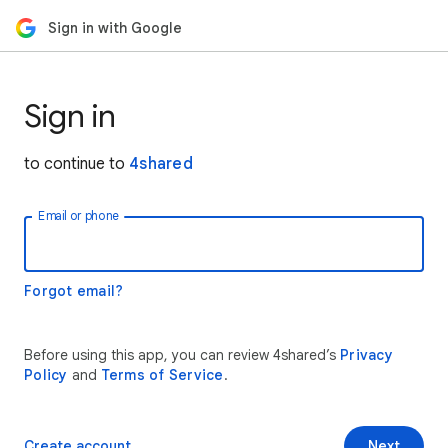
Sign in with Google
Sign in
to continue to
4shared
Email or phone
Forgot email?
Before using this app, you can review 4shared’s
Privacy
Policy
and
Terms of Service
.
Create account
Next