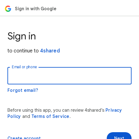
Sign in with Google
Sign in
to continue to
4shared
Email or phone
Forgot email?
Before using this app, you can review 4shared’s
Privacy
Policy
and
Terms of Service
.
Create account
Next