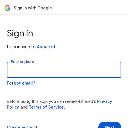
Sign in with Google
Sign in
to continue to
4shared
Email or phone
Forgot email?
Before using this app, you can review 4shared’s
Privacy
Policy
and
Terms of Service
.
Create account
Next