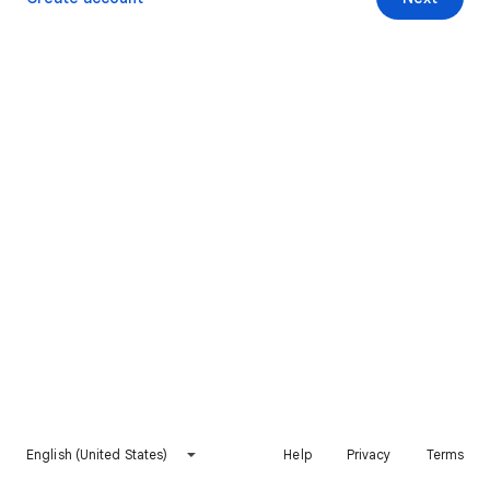
English (United States)
Help
Privacy
Terms