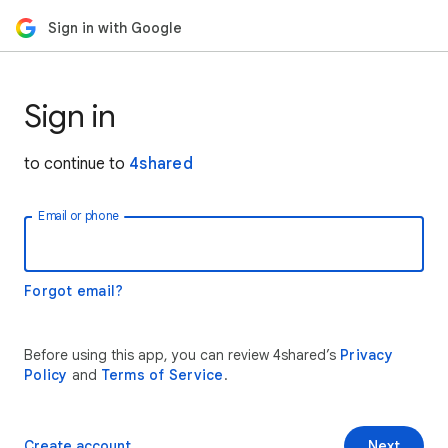
Sign in with Google
Sign in
to continue to
4shared
Email or phone
Forgot email?
Before using this app, you can review 4shared’s
Privacy
Policy
and
Terms of Service
.
Create account
Next