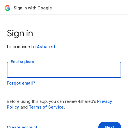
Sign in with Google
Sign in
to continue to
4shared
Email or phone
Forgot email?
Before using this app, you can review 4shared’s
Privacy
Policy
and
Terms of Service
.
Create account
Next