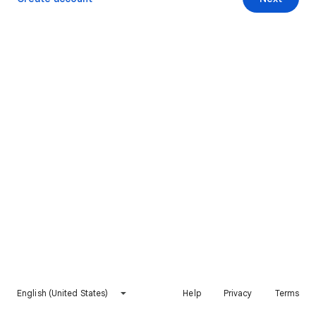
English (United States)
Help
Privacy
Terms