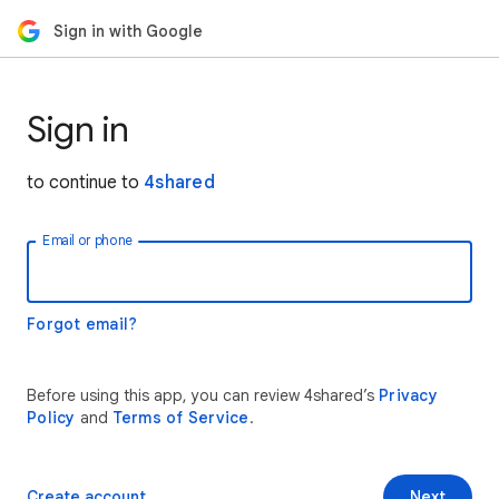
Sign in with Google
Sign in
to continue to
4shared
Email or phone
Forgot email?
Before using this app, you can review 4shared’s
Privacy
Policy
and
Terms of Service
.
Create account
Next