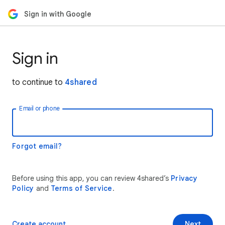
Sign in with Google
Sign in
to continue to
4shared
Email or phone
Forgot email?
Before using this app, you can review 4shared’s
Privacy
Policy
and
Terms of Service
.
Create account
Next