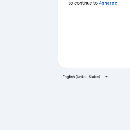
to continue to
4shared
English (United States)