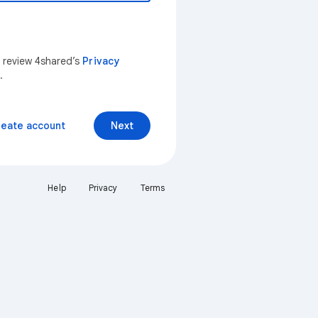
n review 4shared’s
Privacy
.
reate account
Next
Help
Privacy
Terms