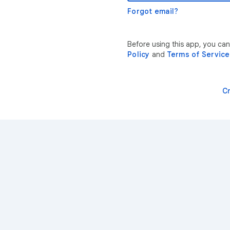
Forgot email?
Before using this app, you ca
Policy
and
Terms of Service
C