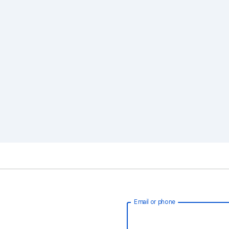
Email or phone