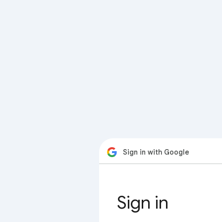
Sign in with Google
Sign in