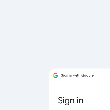
Sign in with Google
Sign in