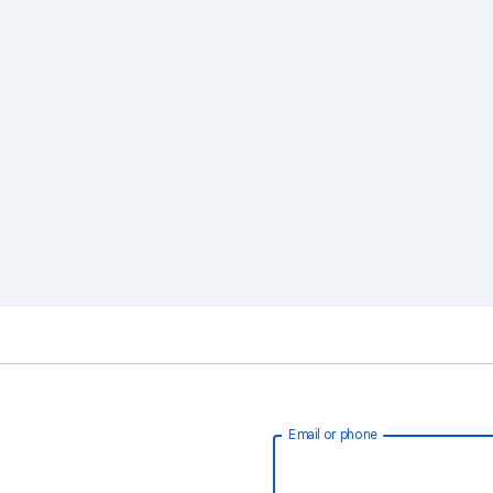
Email or phone