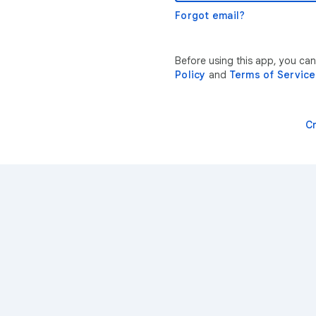
Forgot email?
Before using this app, you ca
Policy
and
Terms of Service
C