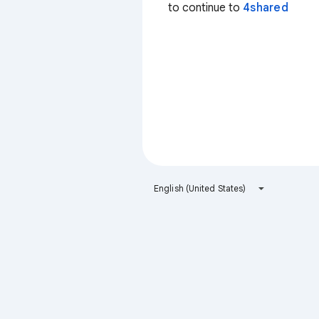
to continue to
4shared
English (United States)