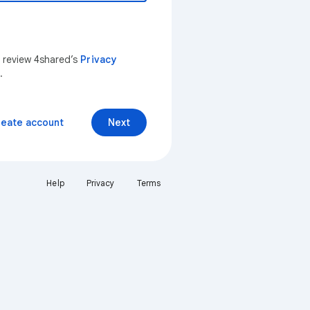
n review 4shared’s
Privacy
.
reate account
Next
Help
Privacy
Terms