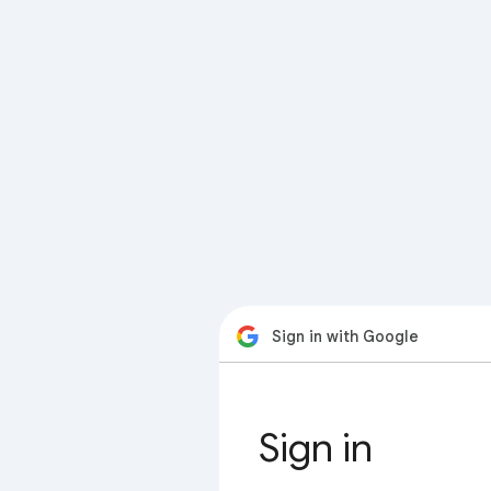
Sign in with Google
Sign in