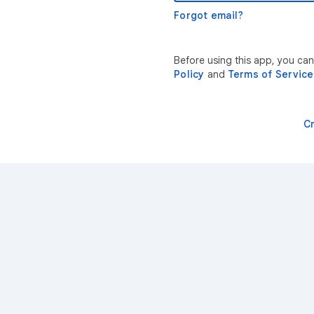
Forgot email?
Before using this app, you ca
Policy
and
Terms of Service
C