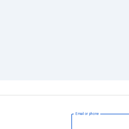
Email or phone