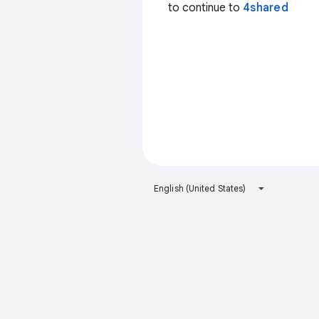
to continue to
4shared
English (United States)