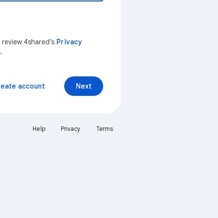
n review 4shared’s
Privacy
.
reate account
Next
Help
Privacy
Terms