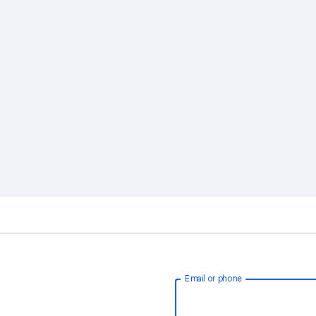
Email or phone