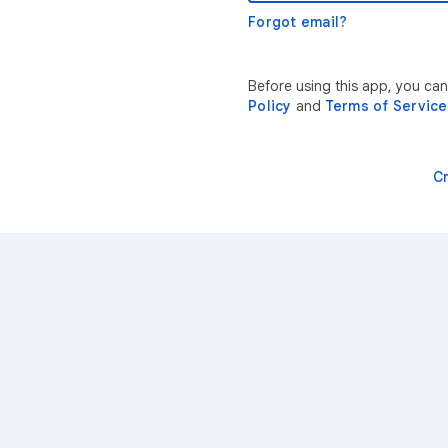
Forgot email?
Before using this app, you ca
Policy
and
Terms of Service
C