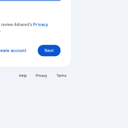
n review 4shared’s
Privacy
.
reate account
Next
Help
Privacy
Terms