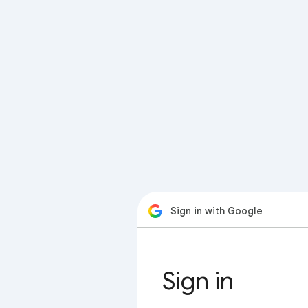
Sign in with Google
Sign in