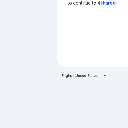
to continue to
4shared
English (United States)