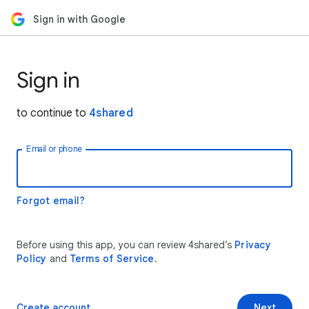
Sign in with Google
Sign in
to continue to
4shared
Email or phone
Forgot email?
Before using this app, you can review 4shared’s
Privacy
Policy
and
Terms of Service
.
Create account
Next