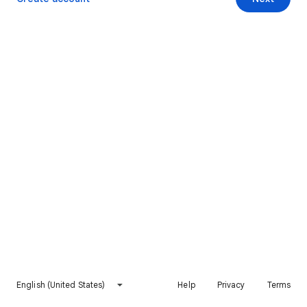
English (United States)
Help
Privacy
Terms