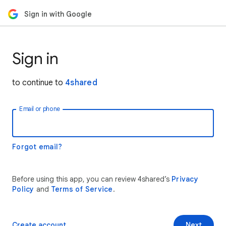
Sign in with Google
Sign in
to continue to
4shared
Email or phone
Forgot email?
Before using this app, you can review 4shared’s
Privacy
Policy
and
Terms of Service
.
Create account
Next