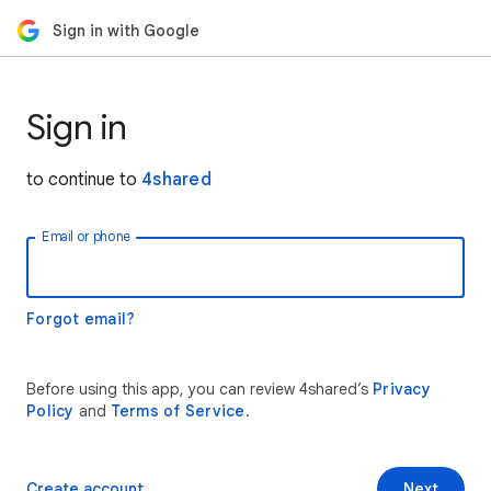
Sign in with Google
Sign in
to continue to
4shared
Email or phone
Forgot email?
Before using this app, you can review 4shared’s
Privacy
Policy
and
Terms of Service
.
Create account
Next