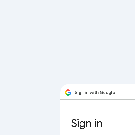
Sign in with Google
Sign in