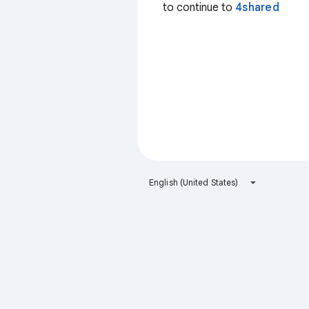
to continue to
4shared
English (United States)