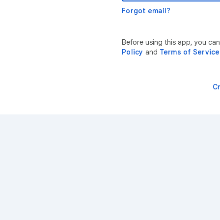
Forgot email?
Before using this app, you ca
Policy
and
Terms of Service
C