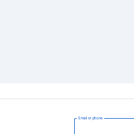
Email or phone