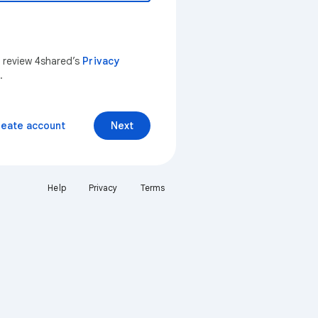
n review 4shared’s
Privacy
.
reate account
Next
Help
Privacy
Terms