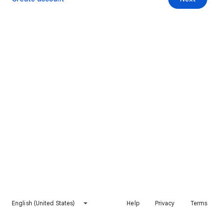
English (United States)
Help
Privacy
Terms