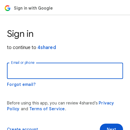
Sign in with Google
Sign in
to continue to
4shared
Email or phone
Forgot email?
Before using this app, you can review 4shared’s
Privacy
Policy
and
Terms of Service
.
Create account
Next