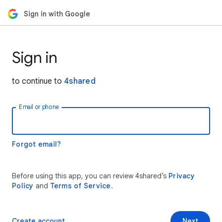
Sign in with Google
Sign in
to continue to
4shared
Email or phone
Forgot email?
Before using this app, you can review 4shared’s
Privacy
Policy
and
Terms of Service
.
Create account
Next