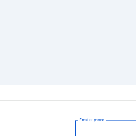
Email or phone