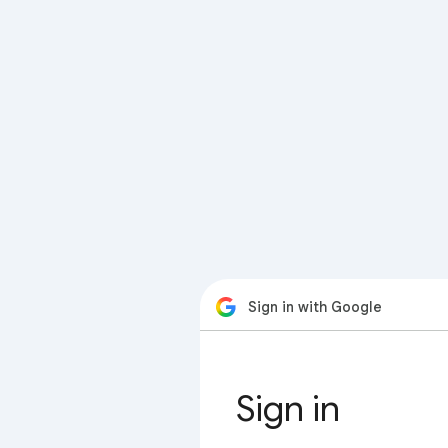
Sign in with Google
Sign in