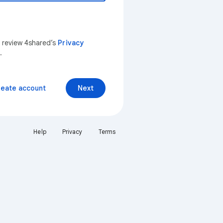
n review 4shared’s
Privacy
.
reate account
Next
Help
Privacy
Terms