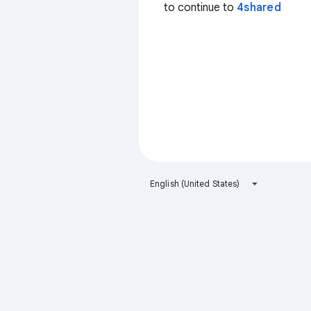
to continue to
4shared
English (United States)