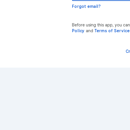
Forgot email?
Before using this app, you ca
Policy
and
Terms of Service
C