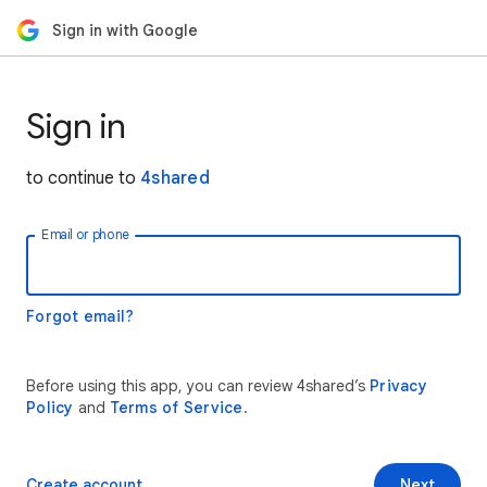
Sign in with Google
Sign in
to continue to
4shared
Email or phone
Forgot email?
Before using this app, you can review 4shared’s
Privacy
Policy
and
Terms of Service
.
Create account
Next