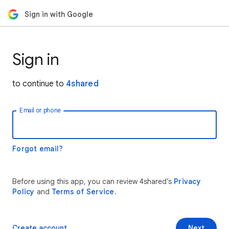
Sign in with Google
Sign in
to continue to
4shared
Email or phone
Forgot email?
Before using this app, you can review 4shared’s
Privacy
Policy
and
Terms of Service
.
Create account
Next