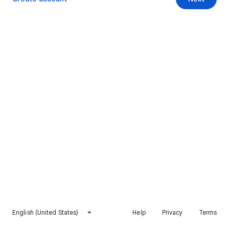
English (United States)
Help
Privacy
Terms