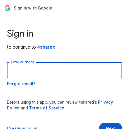
Sign in with Google
Sign in
to continue to
4shared
Email or phone
Forgot email?
Before using this app, you can review 4shared’s
Privacy
Policy
and
Terms of Service
.
Create account
Next