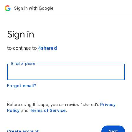
Sign in with Google
Sign in
to continue to
4shared
Email or phone
Forgot email?
Before using this app, you can review 4shared’s
Privacy
Policy
and
Terms of Service
.
Create account
Next