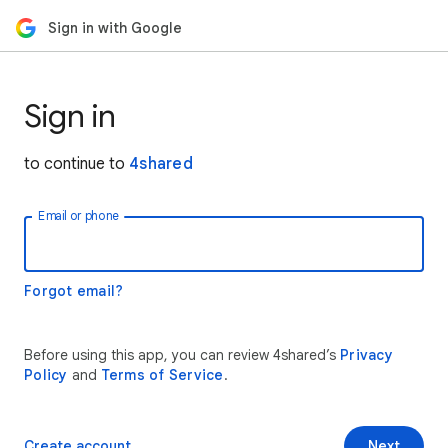
Sign in with Google
Sign in
to continue to
4shared
Email or phone
Forgot email?
Before using this app, you can review 4shared’s
Privacy
Policy
and
Terms of Service
.
Create account
Next