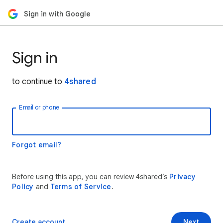
Sign in with Google
Sign in
to continue to
4shared
Email or phone
Forgot email?
Before using this app, you can review 4shared’s
Privacy
Policy
and
Terms of Service
.
Create account
Next