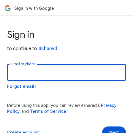
Sign in with Google
Sign in
to continue to
4shared
Email or phone
Forgot email?
Before using this app, you can review 4shared’s
Privacy
Policy
and
Terms of Service
.
Create account
Next