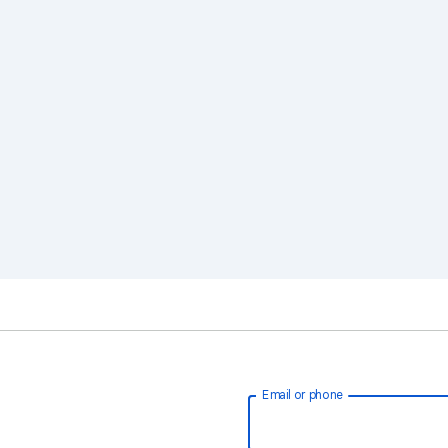
Email or phone