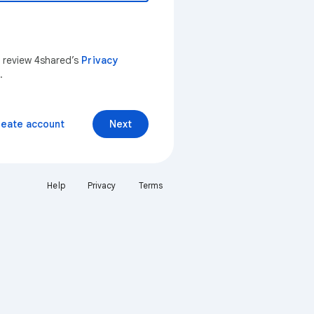
n review 4shared’s
Privacy
.
reate account
Next
Help
Privacy
Terms