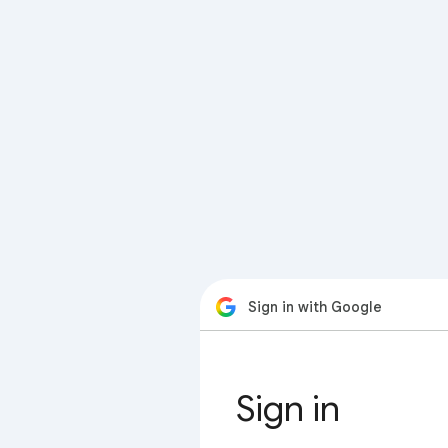
Sign in with Google
Sign in