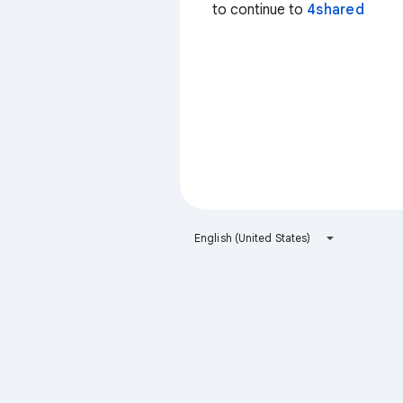
to continue to
4shared
English (United States)