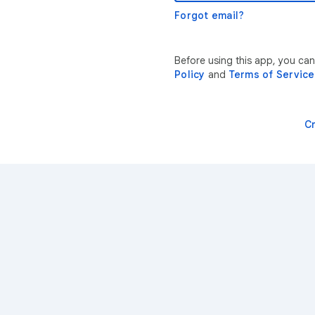
Forgot email?
Before using this app, you ca
Policy
and
Terms of Service
C