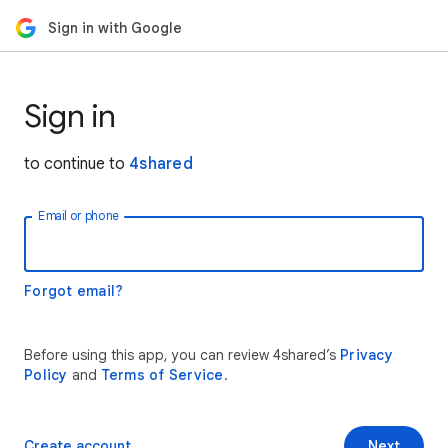
Sign in with Google
Sign in
to continue to
4shared
Email or phone
Forgot email?
Before using this app, you can review 4shared’s
Privacy
Policy
and
Terms of Service
.
Create account
Next