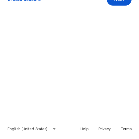
English (United States)
Help
Privacy
Terms