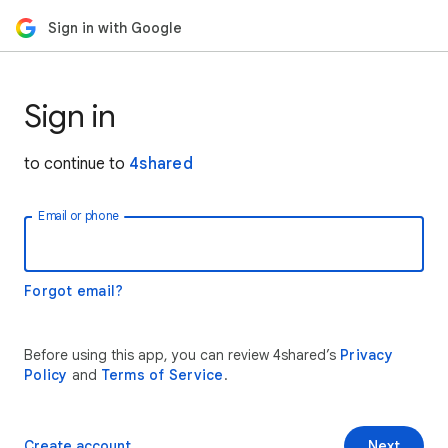
Sign in with Google
Sign in
to continue to
4shared
Email or phone
Forgot email?
Before using this app, you can review 4shared’s
Privacy
Policy
and
Terms of Service
.
Create account
Next