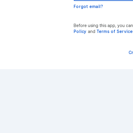
Forgot email?
Before using this app, you ca
Policy
and
Terms of Service
C