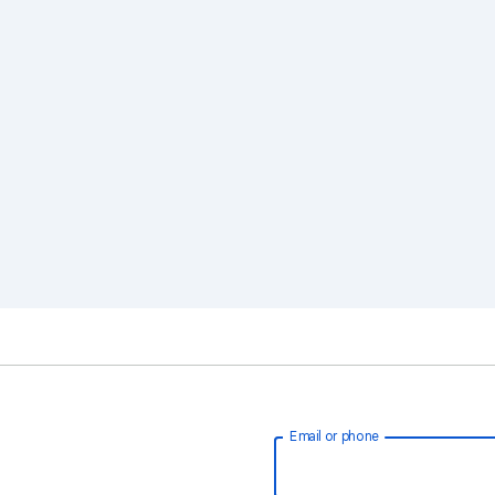
Email or phone