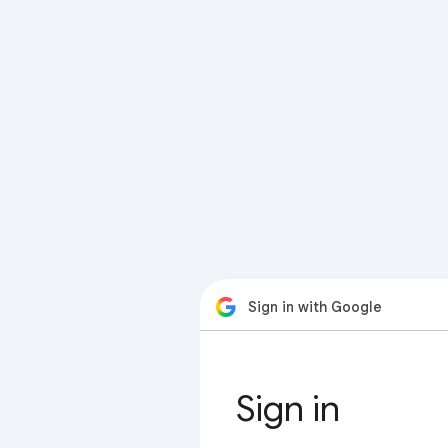
Sign in with Google
Sign in