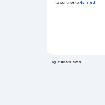
to continue to
4shared
English (United States)