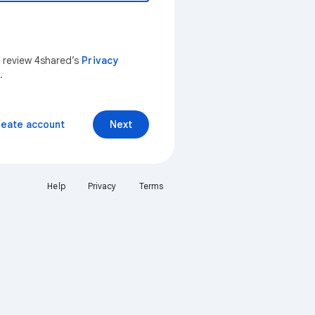
n review 4shared’s
Privacy
.
reate account
Next
Help
Privacy
Terms