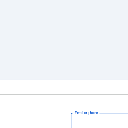
Email or phone