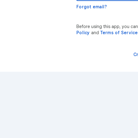
Forgot email?
Before using this app, you ca
Policy
and
Terms of Service
C