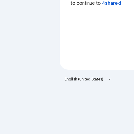
to continue to
4shared
English (United States)