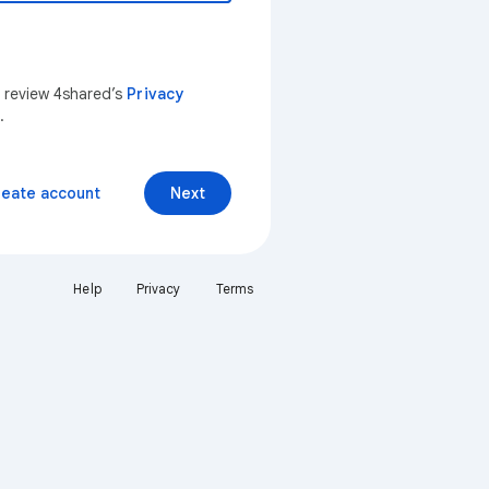
n review 4shared’s
Privacy
.
reate account
Next
Help
Privacy
Terms