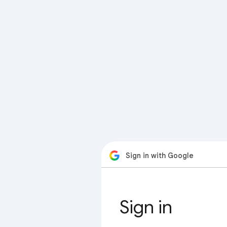
Sign in with Google
Sign in