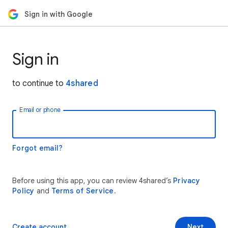
Sign in with Google
Sign in
to continue to
4shared
Email or phone
Forgot email?
Before using this app, you can review 4shared’s
Privacy
Policy
and
Terms of Service
.
Create account
Next