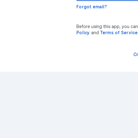
Forgot email?
Before using this app, you ca
Policy
and
Terms of Service
C