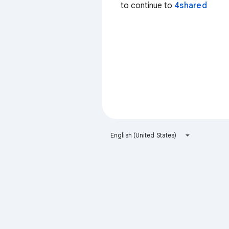
to continue to
4shared
English (United States)