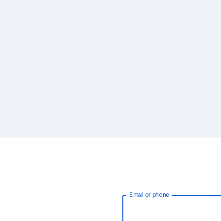
Email or phone