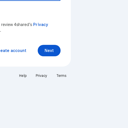
n review 4shared’s
Privacy
.
reate account
Next
Help
Privacy
Terms