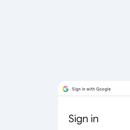
Sign in with Google
Sign in