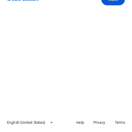
English (United States)
Help
Privacy
Terms