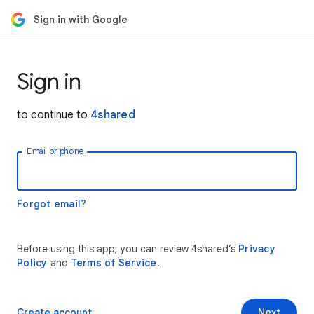
Sign in with Google
Sign in
to continue to
4shared
Email or phone
Forgot email?
Before using this app, you can review 4shared’s
Privacy
Policy
and
Terms of Service
.
Create account
Next