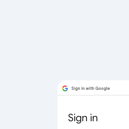
Sign in with Google
Sign in