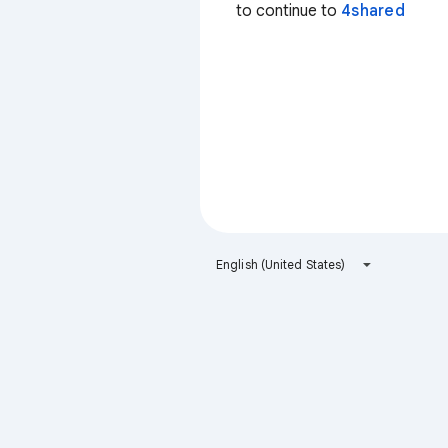
to continue to
4shared
English (United States)