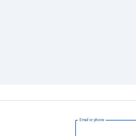
Email or phone