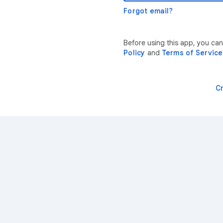
Forgot email?
Before using this app, you ca
Policy
and
Terms of Service
C