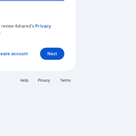
n review 4shared’s
Privacy
.
reate account
Next
Help
Privacy
Terms